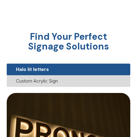
Find Your Perfect
Signage Solutions
Halo lit letters
Custom Acrylic Sign