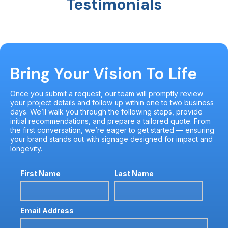
Testimonials
Bring Your Vision To Life
Once you submit a request, our team will promptly review
your project details and follow up within one to two business
days. We’ll walk you through the following steps, provide
initial recommendations, and prepare a tailored quote. From
the first conversation, we’re eager to get started — ensuring
your brand stands out with signage designed for impact and
longevity.
First Name
Last Name
Email Address