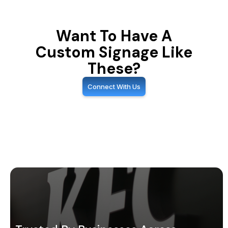
Want To Have A
Custom Signage Like
These?
Connect With Us