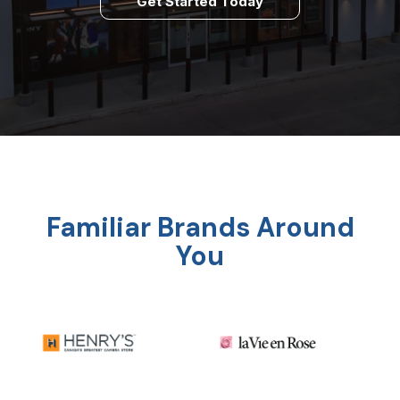
Get Started Today
Familiar Brands Around
You