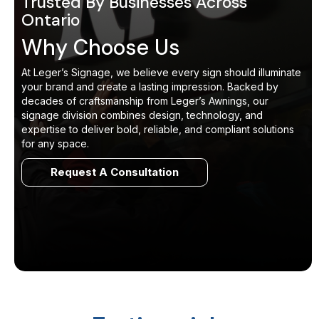
Trusted By Businesses Across
Ontario
Why Choose Us
At Leger’s Signage, we believe every sign should illuminate
your brand and create a lasting impression. Backed by
decades of craftsmanship from Leger’s Awnings, our
signage division combines design, technology, and
expertise to deliver bold, reliable, and compliant solutions
for any space.
Request A Consultation