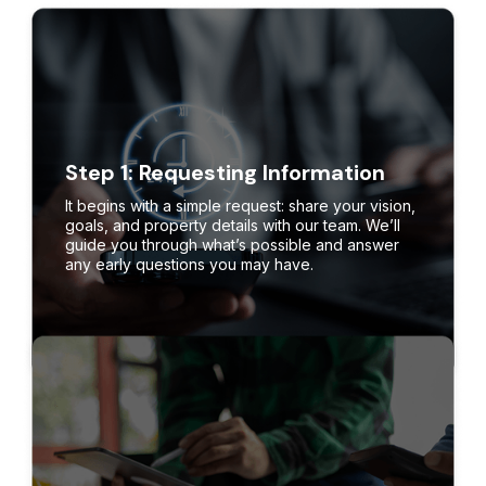
Step 1: Requesting Information
It begins with a simple request: share your vision,
goals, and property details with our team. We’ll
guide you through what’s possible and answer
any early questions you may have.