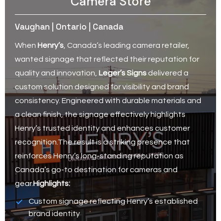
Camera Store
Vaughan | Ontario | Canada
When
Henry’s
, Canada’s leading camera retailer,
wanted signage that reflected their reputation for
quality and innovation,
Leger’s Signs
delivered a
custom solution designed for visibility and brand
consistency. Engineered with durable materials and
a clean finish, the signage effectively highlights
Henry’s trusted identity and enhances customer
recognition.The result is a striking presence that
reinforces Henry’s long-standing reputation as
Canada’s go-to destination for cameras and
gear.
Highlights:
Custom signage reflecting Henry’s established
brand identity