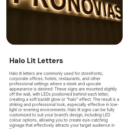
Halo Lit Letters
Halo lit letters are commonly used for storefronts,
corporate offices, hotels, restaurants, and other
professional settings where a sleek and upscale
appearance is desired. These signs are mounted slightly
off the wall, with LEDs positioned behind each letter,
creating a soft backlit glow or “halo” effect. The result is a
striking and professional look, especially effective in low-
light or evening environments. Halo lit signs can be fully
customized to suit your brand’s design, including LED
colour options, allowing you to create eye-catching
signage that effectively attracts your target audience in