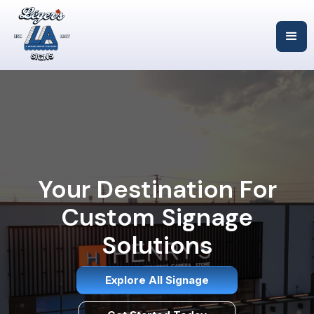
Your Destination For
Custom Signage
Solutions
Explore All Signage