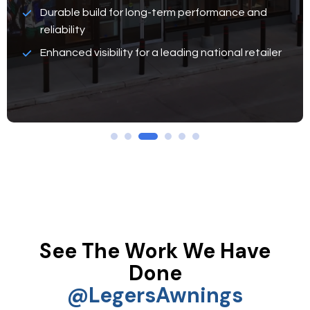
Durable build for long-term performance and
reliability
Enhanced visibility for a leading national retailer
See The Work We Have
Done
@legersAwnings