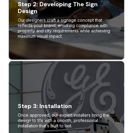
Step 2: Developing The Sign
Design
Our designers craft a signage concept that
reflects your brand, ensuring compliance with
property and city requirements while achieving
maximum visual impact.
Step 3: Installation
Once approved, our expert installers bring the
design to life with a smooth, professional
installation that’s built to last.