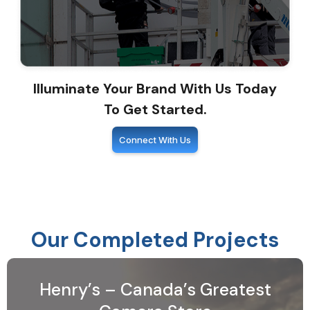
Illuminate Your Brand With Us Today
To Get Started.
Connect With Us
Our Completed Projects
Henry’s – Canada’s Greatest