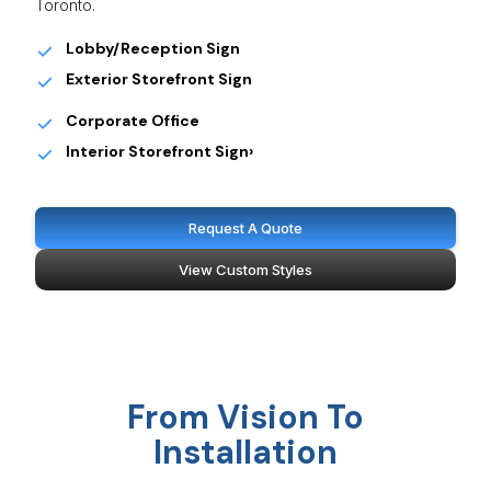
Toronto.
Lobby/Reception Sign
Exterior Storefront Sign
Corporate Office
Interior Storefront Sign›
Request A Quote
View Custom Styles
From Vision To
Installation