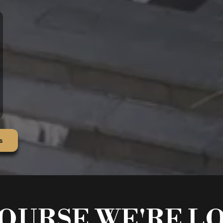
s
OURSE WE'RE L