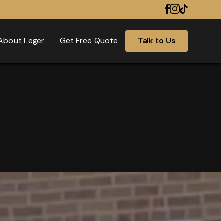
About Leger
Get Free Quote
Talk to Us