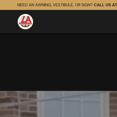
NEED AN AWNING, VESTIBULE, OR SIGN?
CALL US A