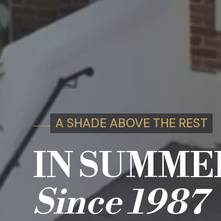
A SHADE ABOVE THE REST
IN SUMME
Since
1987