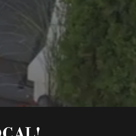
OCAL!