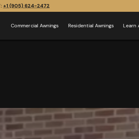
T:
+1 (905) 624-2472
Commercial Awnings
Residential Awnings
Learn 