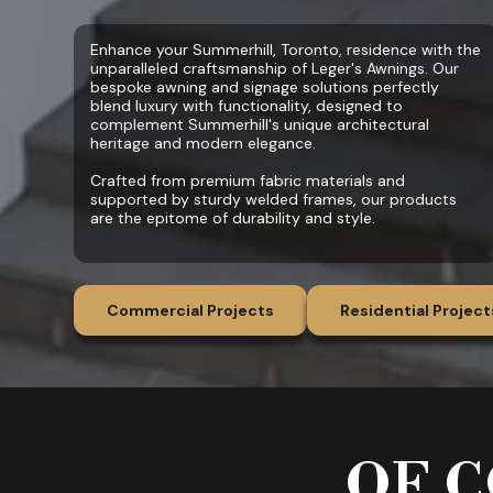
Enhance your Summerhill, Toronto, residence with the
unparalleled craftsmanship of Leger's Awnings. Our
bespoke awning and signage solutions perfectly
blend luxury with functionality, designed to
complement Summerhill's unique architectural
heritage and modern elegance.
Crafted from premium fabric materials and
supported by sturdy welded frames, our products
are the epitome of durability and style.
Commercial Projects
Residential Project
OF C