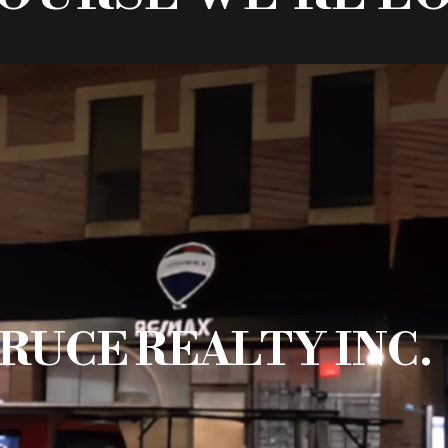
RUCE REALTY INC.