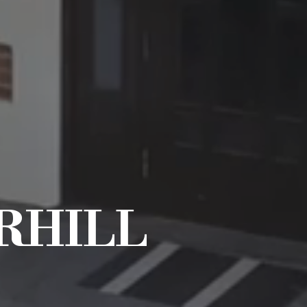
RHILL