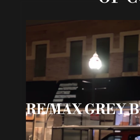
RE/MAX GREY B