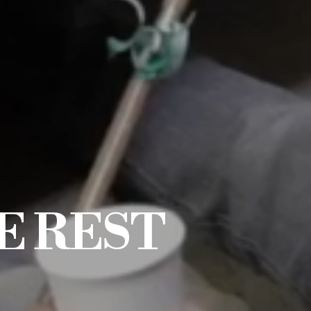
E REST