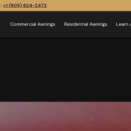
T:
+1 (905) 624-2472
Commercial Awnings
Residential Awnings
Learn 