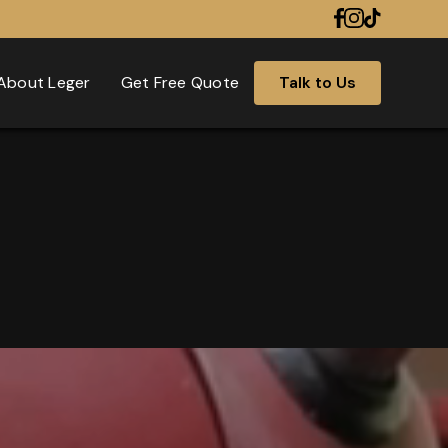
About Leger
Get Free Quote
Talk to Us