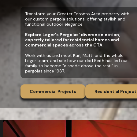
Transform your Greater Toronto Area property with
our custom pergola solutions, offering stylish and
functional outdoor elegance.
Explore Leger's Pergolas' diverse selection,
expertly tailored for residential homes and
commercial spaces across the GTA.
Work with us and meet Karl, Matt, and the whole
Leger team, and see how our dad Keith has led our
family to become "a shade above the rest!" in
pergolas since 1987.
Commercial Projects
Residential Project