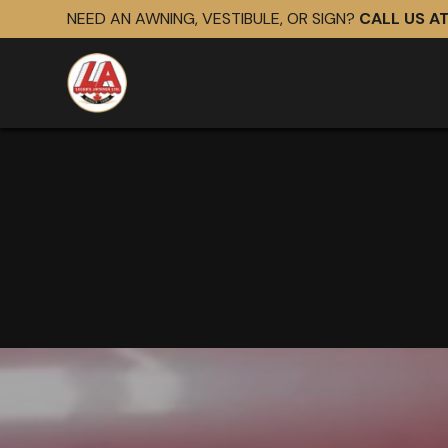
NEED AN AWNING, VESTIBULE, OR SIGN?
CALL US A