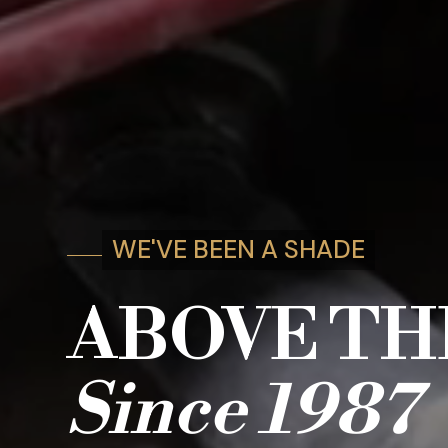
WE'VE BEEN A SHADE
ABOVE TH
Since
1987