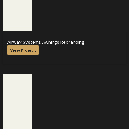
Airway Systems Awnings Rebranding
View Project