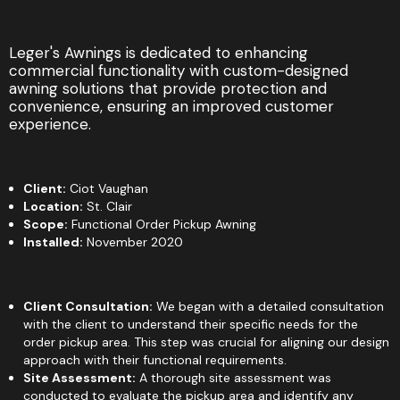
Our Mission:
Leger's Awnings is dedicated to enhancing
commercial functionality with custom-designed
awning solutions that provide protection and
convenience, ensuring an improved customer
experience.
Project Details:
Client:
Ciot Vaughan
Location:
St. Clair
Scope:
Functional Order Pickup Awning
Installed:
November 2020
Our Process:
Client Consultation:
We began with a detailed consultation
with the client to understand their specific needs for the
order pickup area. This step was crucial for aligning our design
approach with their functional requirements.
Site Assessment:
A thorough site assessment was
conducted to evaluate the pickup area and identify any