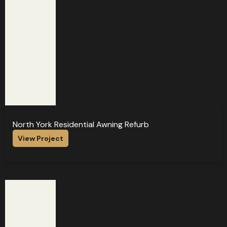
North York Residential Awning Refurb
View Project