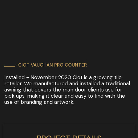
CIOT VAUGHAN PRO COUNTER
Installed - November 2020 Ciot is a growing tile
retailer. We manufactured and installed a traditional
awning that covers the man door clients use for
pick ups, making it clear and easy to find with the
use of branding and artwork.