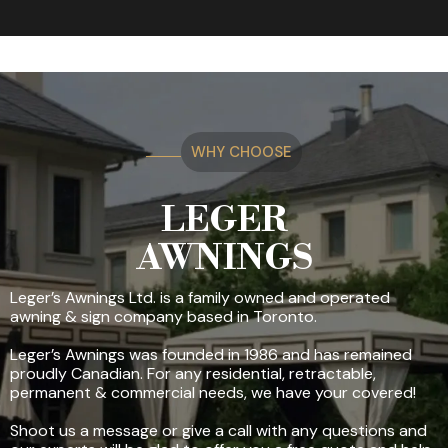
WHY CHOOSE
LEGER
AWNINGS
Leger’s Awnings Ltd. is a family owned and operated
awning & sign company based in Toronto.
Leger’s Awnings was founded in 1986 and has remained
proudly Canadian. For any residential, retractable,
permanent & commercial needs, we have your covered!
Shoot us a message or give a call with any questions and