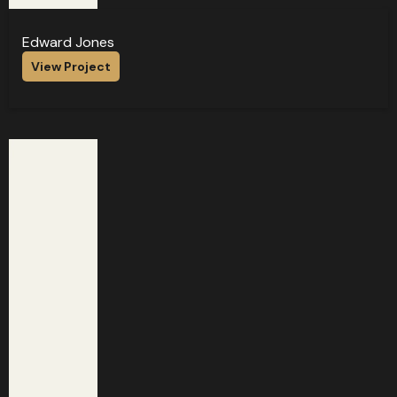
Edward Jones
View Project