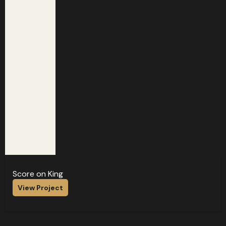
Score on King
View Project