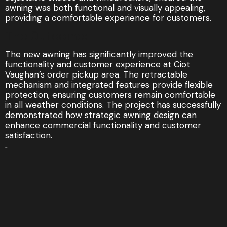
awning was both functional and visually appealing,
providing a comfortable experience for customers.
The Outcome:
The new awning has significantly improved the
functionality and customer experience at Ciot
Vaughan’s order pickup area. The retractable
mechanism and integrated features provide flexible
protection, ensuring customers remain comfortable
in all weather conditions. The project has successfully
demonstrated how strategic awning design can
enhance commercial functionality and customer
satisfaction.
"