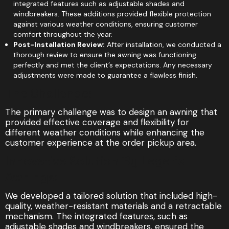
integrated features such as adjustable shades and
windbreakers. These additions provided flexible protection
against various weather conditions, ensuring customer
comfort throughout the year.
Post-Installation Review:
After installation, we conducted a
thorough review to ensure the awning was functioning
perfectly and met the client’s expectations. Any necessary
adjustments were made to guarantee a flawless finish.
The Challenge:
The primary challenge was to design an awning that
provided effective coverage and flexibility for
different weather conditions while enhancing the
customer experience at the order pickup area.
Innovative Solution By Leger's
Awnings:
We developed a tailored solution that included high-
quality, weather-resistant materials and a retractable
mechanism. The integrated features, such as
adjustable shades and windbreakers, ensured the