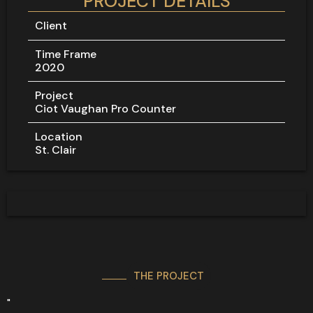
PROJECT DETAILS
Client
Time Frame
2020
Project
Ciot Vaughan Pro Counter
Location
St. Clair
THE PROJECT
"