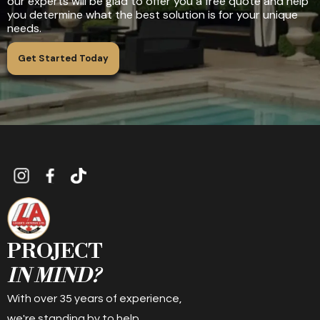
our experts will be glad to offer you a free quote and help
you determine what the best solution is for your unique
needs.
Get Started Today
PROJECT
IN MIND?
With over 35 years of experience,
we're standing by to help.