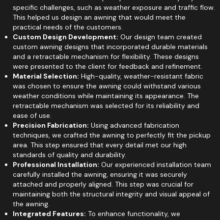
specific challenges, such as weather exposure and traffic flow.
This helped us design an awning that would meet the
practical needs of the customers.
Custom Design Development:
Our design team created
custom awning designs that incorporated durable materials
and a retractable mechanism for flexibility. These designs
were presented to the client for feedback and refinement.
Material Selection:
High-quality, weather-resistant fabric
was chosen to ensure the awning could withstand various
weather conditions while maintaining its appearance. The
retractable mechanism was selected for its reliability and
ease of use.
Precision Fabrication:
Using advanced fabrication
techniques, we crafted the awning to perfectly fit the pickup
area. This step ensured that every detail met our high
standards of quality and durability.
Professional Installation:
Our experienced installation team
carefully installed the awning, ensuring it was securely
attached and properly aligned. This step was crucial for
maintaining both the structural integrity and visual appeal of
the awning.
Integrated Features:
To enhance functionality, we