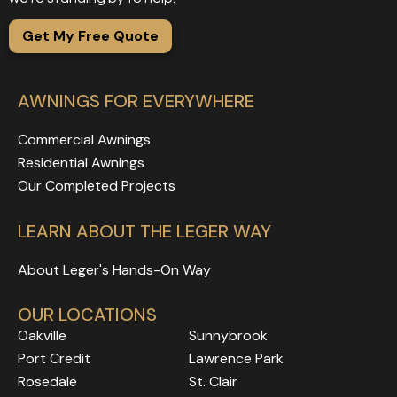
Get My Free Quote
AWNINGS FOR EVERYWHERE
Commercial Awnings
Residential Awnings
Our Completed Projects
LEARN ABOUT THE LEGER WAY
About Leger's Hands-On Way
OUR LOCATIONS
Oakville
Sunnybrook
Port Credit
Lawrence Park
Rosedale
Rosedale
Rosedale
St. Clair
Rosedale
Rosedale