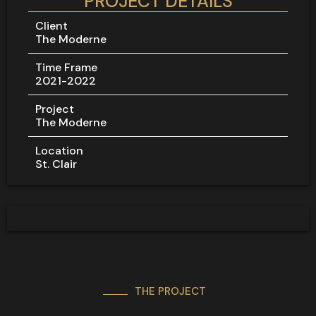
PROJECT DETAILS
Client
The Moderne
Time Frame
2021-2022
Project
The Moderne
Location
St. Clair
THE PROJECT