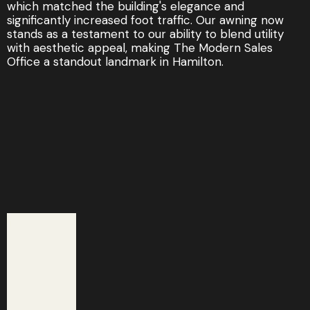
which matched the building's elegance and
significantly increased foot traffic. Our awning now
stands as a testament to our ability to blend utility
with aesthetic appeal, making The Modern Sales
Office a standout landmark in Hamilton.