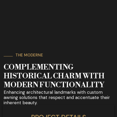
THE MODERNE
COMPLEMENTING
HISTORICAL CHARM WITH
MODERN FUNCTIONALITY
Enhancing architectural landmarks with custom
awning solutions that respect and accentuate their
inherent beauty.