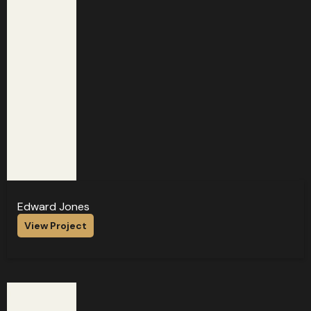
Edward Jones
View Project