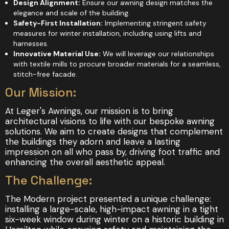
Design Alignment:
Ensure our awning design matches the
elegance and scale of the building.
Safety-First Installation:
Implementing stringent safety
measures for winter installation, including using lifts and
harnesses.
Innovative Material Use:
We will leverage our relationships
with textile mills to procure broader materials for a seamless,
stitch-free facade.
Our Mission:
At Leger's Awnings, our mission is to bring
architectural visions to life with our bespoke awning
solutions. We aim to create designs that complement
the buildings they adorn and leave a lasting
impression on all who pass by, driving foot traffic and
enhancing the overall aesthetic appeal.
The Challenge:
The Modern project presented a unique challenge:
installing a large-scale, high-impact awning in a tight
six-week window during winter on a historic building in