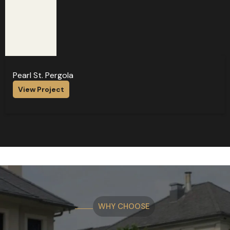
Pearl St. Pergola
View Project
WHY CHOOSE