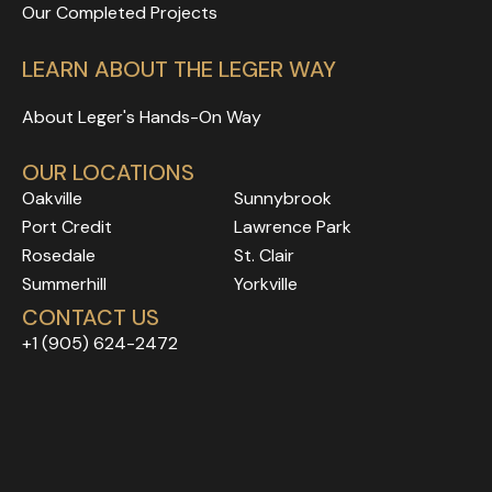
Our Completed Projects
LEARN ABOUT THE LEGER WAY
About Leger's Hands-On Way
OUR LOCATIONS
Oakville
Sunnybrook
Port Credit
Lawrence Park
Rosedale
Rosedale
Rosedale
St. Clair
Rosedale
Rosedale
Summerhill
Yorkville
Rosedale
Rosedale
CONTACT US
Rosedale
Rosedale
+1 (905) 624-2472