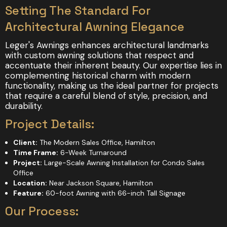
Setting The Standard For
Architectural Awning Elegance
Leger's Awnings enhances architectural landmarks
with custom awning solutions that respect and
accentuate their inherent beauty. Our expertise lies in
complementing historical charm with modern
functionality, making us the ideal partner for projects
that require a careful blend of style, precision, and
durability.
Project Details:
Client:
The Modern Sales Office, Hamilton
Time Frame:
6-Week Turnaround
Project:
Large-Scale Awning Installation for Condo Sales
Office
Location:
Near Jackson Square, Hamilton
Feature:
60-foot Awning with 66-inch Tall Signage
Our Process: