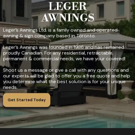
LEGER
AWNINGS
Leger’s Awnings Ltd. is a family owned and operated
awning & sign company based in Toronto.
Leger’s Awnings was founded in 1986 and has remained
proudly Canadian. For any residential, retractable,
permanent & commercial needs, we have your covered!
Shoot us a message or give a call with any questions and
our experts will be glad to offer you a free quote and help
you determine what the best solution is for your unique
needs.
Get Started Today