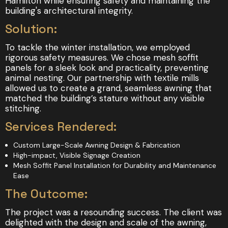
Hamilton while ensuring safety and maintaining the
building's architectural integrity.
Solution:
To tackle the winter installation, we employed
rigorous safety measures. We chose mesh soffit
panels for a sleek look and practicality, preventing
animal nesting. Our partnership with textile mills
allowed us to create a grand, seamless awning that
matched the building’s stature without any visible
stitching.
Services Rendered:
Custom Large-Scale Awning Design & Fabrication
High-impact, Visible Signage Creation
Mesh Soffit Panel Installation for Durability and Maintenance
Ease
The Outcome:
The project was a resounding success. The client was
delighted with the design and scale of the awning,