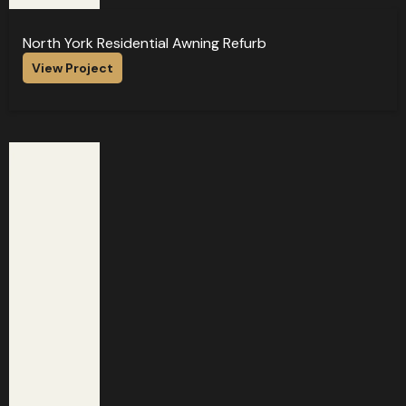
North York Residential Awning Refurb
View Project