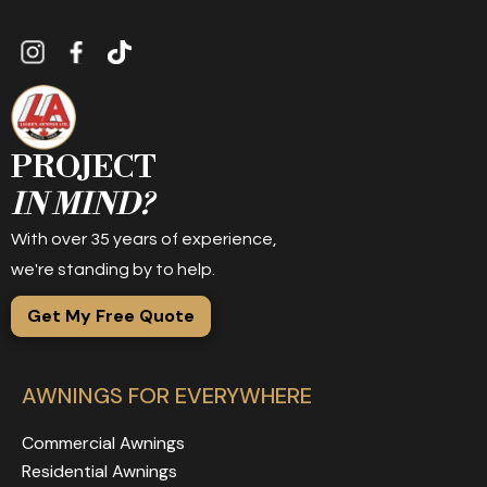
PROJECT
IN MIND?
With over 35 years of experience,
we're standing by to help.
Get My Free Quote
AWNINGS FOR EVERYWHERE
Commercial Awnings
Residential Awnings