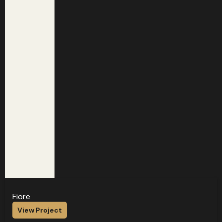
Fiore
View Project