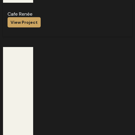
Cafe Renée
View Project