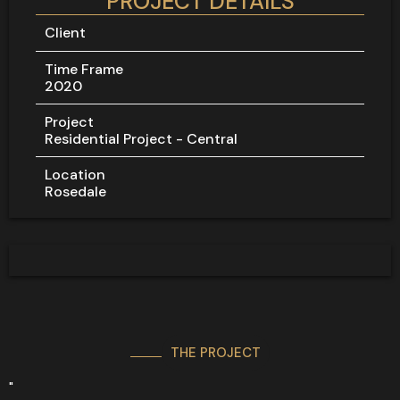
PROJECT DETAILS
Client
Time Frame
2020
Project
Residential Project - Central
Location
Rosedale
THE PROJECT
"