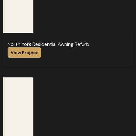
North York Residential Awning Refurb
View Project