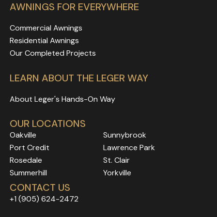
AWNINGS FOR EVERYWHERE
Commercial Awnings
Residential Awnings
Our Completed Projects
LEARN ABOUT THE LEGER WAY
About Leger's Hands-On Way
OUR LOCATIONS
Oakville
Sunnybrook
Port Credit
Lawrence Park
Rosedale
Rosedale
Rosedale
St. Clair
Rosedale
Rosedale
Summerhill
Yorkville
Rosedale
Rosedale
CONTACT US
Rosedale
Rosedale
+1 (905) 624-2472