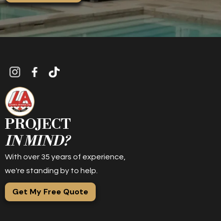
PROJECT
IN MIND?
With over 35 years of experience,
we're standing by to help.
Get My Free Quote