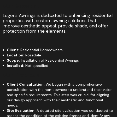
Our Mission:
Leger's Awnings is dedicated to enhancing residential
properties with custom awning solutions that
improve aesthetic appeal, provide shade, and offer
protection from the elements.
Project Details:
Client:
Residential Homeowners
Location:
Rosedale
Scope:
Installation of Residential Awnings
Installed:
Not specified
Our Process:
Client Consultation:
We began with a comprehensive
consultation with the homeowners to understand their vision
and specific requirements. This step was crucial for aligning
our design approach with their aesthetic and functional
needs.
Site Evaluation:
A detailed site evaluation was conducted to
assess the condition of the existing frames and identify any