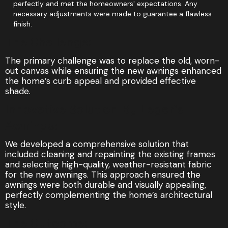
perfectly and met the homeowners' expectations. Any
necessary adjustments were made to guarantee a flawless
finish.
The Challenge:
The primary challenge was to replace the old, worn-
out canvas while ensuring the new awnings enhanced
the home’s curb appeal and provided effective
shade.
Innovative Solution By Leger's
Awnings:
We developed a comprehensive solution that
included cleaning and repainting the existing frames
and selecting high-quality, weather-resistant fabric
for the new awnings. This approach ensured the
awnings were both durable and visually appealing,
perfectly complementing the home’s architectural
style.
The Outcome: