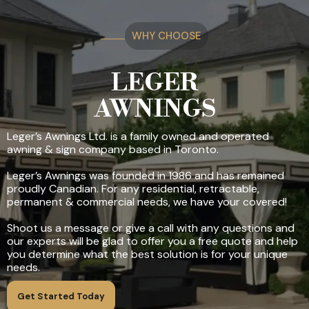
WHY CHOOSE
LEGER
AWNINGS
Leger’s Awnings Ltd. is a family owned and operated
awning & sign company based in Toronto.
Leger’s Awnings was founded in 1986 and has remained
proudly Canadian. For any residential, retractable,
permanent & commercial needs, we have your covered!
Shoot us a message or give a call with any questions and
our experts will be glad to offer you a free quote and help
you determine what the best solution is for your unique
needs.
Get Started Today