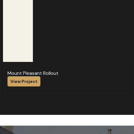
Mount Pleasant Rollout
View Project