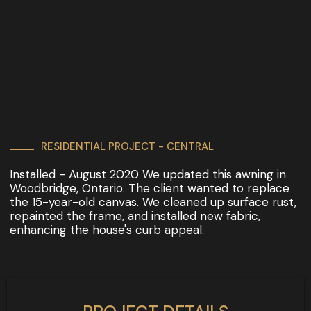
RESIDENTIAL PROJECT - CENTRAL
Installed - August 2020 We updated this awning in
Woodbridge, Ontario. The client wanted to replace
the 15-year-old canvas. We cleaned up surface rust,
repainted the frame, and installed new fabric,
enhancing the house's curb appeal.