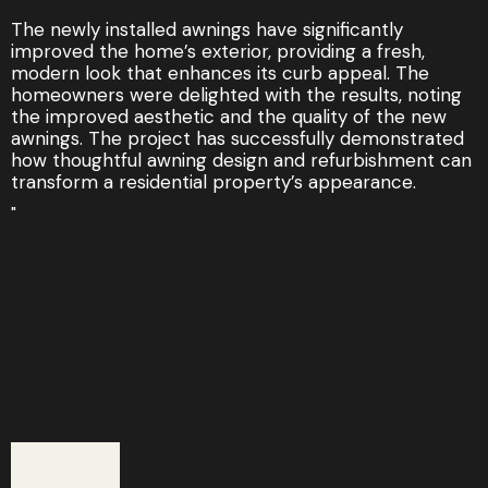
The newly installed awnings have significantly
improved the home’s exterior, providing a fresh,
modern look that enhances its curb appeal. The
homeowners were delighted with the results, noting
the improved aesthetic and the quality of the new
awnings. The project has successfully demonstrated
how thoughtful awning design and refurbishment can
transform a residential property’s appearance.
"