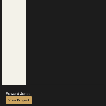
Edward Jones
View Project