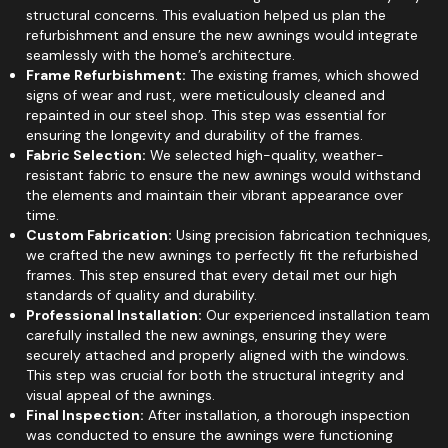
structural concerns. This evaluation helped us plan the
refurbishment and ensure the new awnings would integrate
seamlessly with the home’s architecture.
Frame Refurbishment:
The existing frames, which showed
signs of wear and rust, were meticulously cleaned and
repainted in our steel shop. This step was essential for
ensuring the longevity and durability of the frames.
Fabric Selection:
We selected high-quality, weather-
resistant fabric to ensure the new awnings would withstand
the elements and maintain their vibrant appearance over
time.
Custom Fabrication:
Using precision fabrication techniques,
we crafted the new awnings to perfectly fit the refurbished
frames. This step ensured that every detail met our high
standards of quality and durability.
Professional Installation:
Our experienced installation team
carefully installed the new awnings, ensuring they were
securely attached and properly aligned with the windows.
This step was crucial for both the structural integrity and
visual appeal of the awnings.
Final Inspection:
After installation, a thorough inspection
was conducted to ensure the awnings were functioning