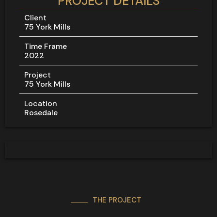
PROJECT DETAILS
Client
75 York Mills
Time Frame
2022
Project
75 York Mills
Location
Rosedale
THE PROJECT