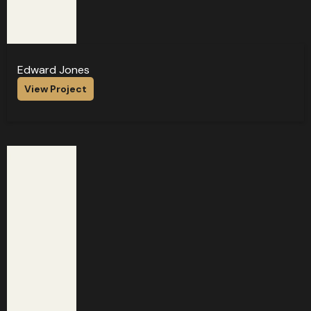
Edward Jones
View Project