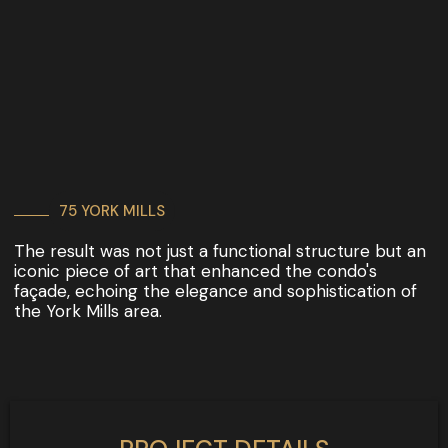
75 YORK MILLS
The result was not just a functional structure but an
iconic piece of art that enhanced the condo's
façade, echoing the elegance and sophistication of
the York Mills area.