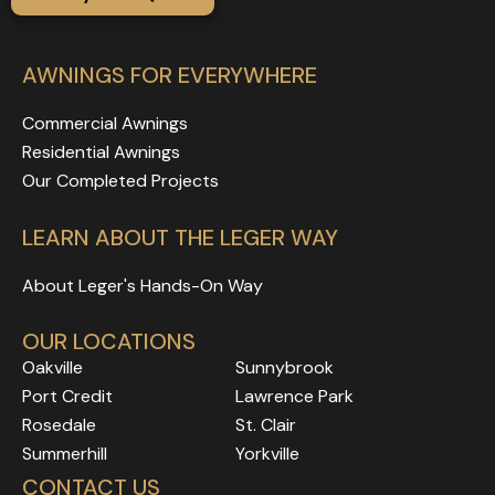
AWNINGS FOR EVERYWHERE
Commercial Awnings
Residential Awnings
Our Completed Projects
LEARN ABOUT THE LEGER WAY
About Leger's Hands-On Way
OUR LOCATIONS
Oakville
Sunnybrook
Port Credit
Lawrence Park
Rosedale
Rosedale
Rosedale
St. Clair
Rosedale
Rosedale
Summerhill
Yorkville
Rosedale
Rosedale
CONTACT US
Rosedale
Rosedale