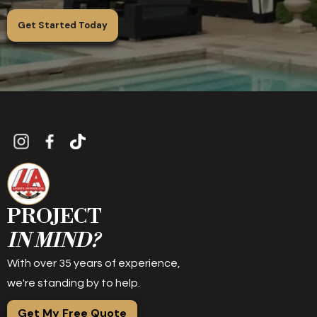
Get Started Today
PROJECT
IN MIND?
With over 35 years of experience,
we're standing by to help.
Get My Free Quote