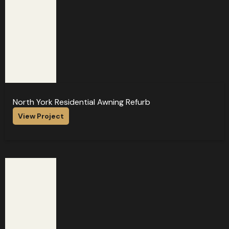
North York Residential Awning Refurb
View Project