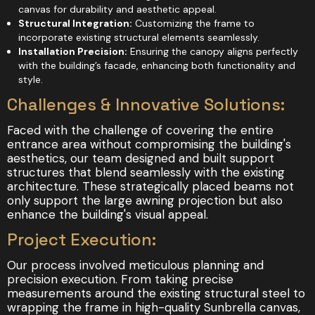
canvas for durability and aesthetic appeal.
Structural Integration:
Customizing the frame to
incorporate existing structural elements seamlessly.
Installation Precision:
Ensuring the canopy aligns perfectly
with the building’s facade, enhancing both functionality and
style.
Challenges & Innovative Solutions:
Faced with the challenge of covering the entire
entrance area without compromising the building's
aesthetics, our team designed and built support
structures that blend seamlessly with the existing
architecture. These strategically placed beams not
only support the large awning projection but also
enhance the building's visual appeal.
Project Execution:
Our process involved meticulous planning and
precision execution. From taking precise
measurements around the existing structural steel to
wrapping the frame in high-quality Sunbrella canvas,