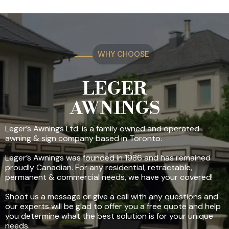
WHY CHOOSE
LEGER
AWNINGS
Leger’s Awnings Ltd. is a family owned and operated
awning & sign company based in Toronto.
Leger’s Awnings was founded in 1986 and has remained
proudly Canadian. For any residential, retractable,
permanent & commercial needs, we have your covered!
Shoot us a message or give a call with any questions and
our experts will be glad to offer you a free quote and help
you determine what the best solution is for your unique
needs.