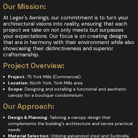
Our Mission:
At Leger's Awnings, our commitment is to turn your
architectural visions into reality, ensuring that each
project we take on not only meets but surpasses
your expectations. Our focus is on creating designs
that are in harmony with their environment while also
showcasing their distinctiveness and superior
craftsmanship.
Project Overview:
Project:
75 York Mills (Commercial)
Location:
North York, York Mills area
Scope:
Designing and installing a functional and aesthetic
canopy for a boutique condominium
Our Approach:
Design & Planning:
Tailoring a canopy design that
complements the building's architecture and serves practical
needs.
Material Selection:
Utilizing galvanized steel and Sunbrella