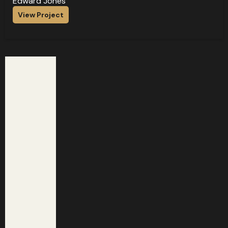
Edward Jones
View Project