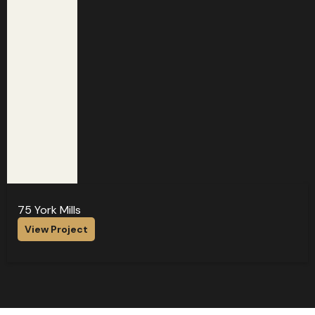
75 York Mills
View Project