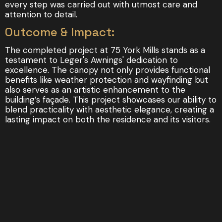
every step was carried out with utmost care and
attention to detail.
Outcome & Impact:
The completed project at 75 York Mills stands as a
testament to Leger's Awnings' dedication to
excellence. The canopy not only provides functional
benefits like weather protection and wayfinding but
also serves as an artistic enhancement to the
building’s façade. This project showcases our ability to
blend practicality with aesthetic elegance, creating a
lasting impact on both the residence and its visitors.